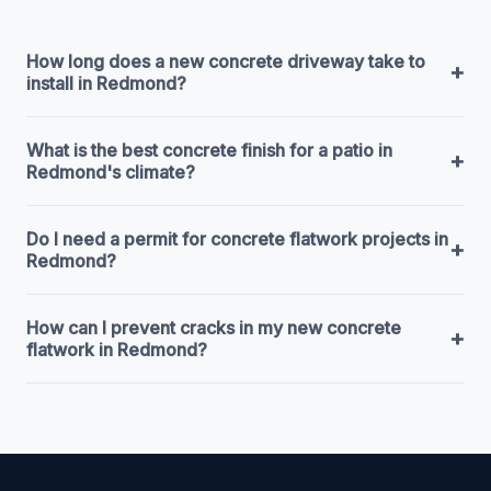
How long does a new concrete driveway take to
+
install in Redmond?
What is the best concrete finish for a patio in
+
Redmond's climate?
Do I need a permit for concrete flatwork projects in
+
Redmond?
How can I prevent cracks in my new concrete
+
flatwork in Redmond?