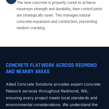
The new concrete is properly cured to achieve
maximum strength and durability, then control joints
are strategically sawn. This manages natural
concrete expansion and contraction, preventing
random cracking.
CONCRETE FLATWORK ACROSS REDMOND
AND NEARBY AREAS
Allied Concrete Solutions provides expert concrete
flatwork services throughout Redmond, WA,
ensuring every project meets local standards and
environmental considerations. We understand the