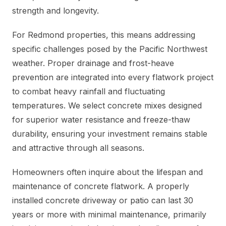
strength and longevity.
For Redmond properties, this means addressing
specific challenges posed by the Pacific Northwest
weather. Proper drainage and frost-heave
prevention are integrated into every flatwork project
to combat heavy rainfall and fluctuating
temperatures. We select concrete mixes designed
for superior water resistance and freeze-thaw
durability, ensuring your investment remains stable
and attractive through all seasons.
Homeowners often inquire about the lifespan and
maintenance of concrete flatwork. A properly
installed concrete driveway or patio can last 30
years or more with minimal maintenance, primarily