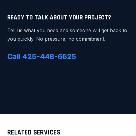
READY TO TALK ABOUT YOUR PROJECT?
Tell us what you need and someone will get back to
you quickly. No pressure, no commitment.
Call 425-448-6625
RELATED SERVICES