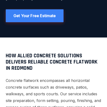
Get Your Free Estimate
HOW ALLIED CONCRETE SOLUTIONS
DELIVERS RELIABLE CONCRETE FLATWORK
IN REDMOND
Concrete flatwork encompasses all horizontal
concrete surfaces such as driveways, patios,
walkways, and sports courts. Our service includes
site preparation, form setting, pouring, finishing, and