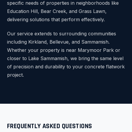
specific needs of properties in neighborhoods like
Education Hill, Bear Creek, and Grass Lawn,
delivering solutions that perform effectively.
Our service extends to surrounding communities
including Kirkland, Bellevue, and Sammamish.
Whether your property is near Marymoor Park or
closer to Lake Sammamish, we bring the same level
of precision and durability to your concrete flatwork
project.
FREQUENTLY ASKED QUESTIONS