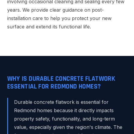
involving occasional cleaning and sealing every few
years. We provide clear guidance on post-
installation care to help you protect your new
surface and extend its functional life.
WHY IS DURABLE CONCRETE FLATWORK
ESSENTIAL FOR REDMOND HOMES?
Durable concrete flatwork is essential for
Redmond homes because it directly impacts
property safety, functionality, and long-term
value, especially given the region's climate. The