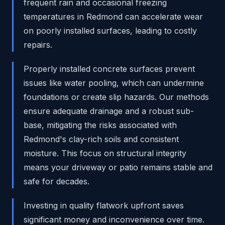
frequent rain and occasional freezing
temperatures in Redmond can accelerate wear
on poorly installed surfaces, leading to costly
repairs.
Properly installed concrete surfaces prevent
issues like water pooling, which can undermine
foundations or create slip hazards. Our methods
ensure adequate drainage and a robust sub-
base, mitigating the risks associated with
Redmond's clay-rich soils and consistent
moisture. This focus on structural integrity
means your driveway or patio remains stable and
safe for decades.
Investing in quality flatwork upfront saves
significant money and inconvenience over time.