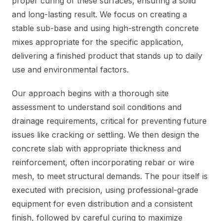
proper curing of these surfaces, ensuring a solid
and long-lasting result. We focus on creating a
stable sub-base and using high-strength concrete
mixes appropriate for the specific application,
delivering a finished product that stands up to daily
use and environmental factors.
Our approach begins with a thorough site
assessment to understand soil conditions and
drainage requirements, critical for preventing future
issues like cracking or settling. We then design the
concrete slab with appropriate thickness and
reinforcement, often incorporating rebar or wire
mesh, to meet structural demands. The pour itself is
executed with precision, using professional-grade
equipment for even distribution and a consistent
finish, followed by careful curing to maximize