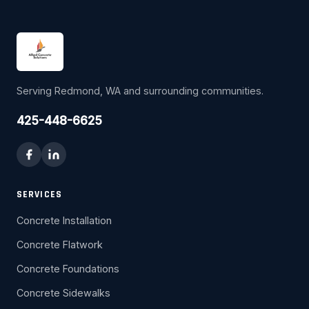
Serving Redmond, WA and surrounding communities.
425-448-6625
SERVICES
Concrete Installation
Concrete Flatwork
Concrete Foundations
Concrete Sidewalks