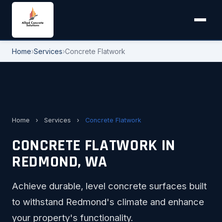
Home
›
Services
›
Concrete Flatwork
Home
›
Services
›
Concrete Flatwork
CONCRETE FLATWORK IN
REDMOND, WA
Achieve durable, level concrete surfaces built
to withstand Redmond's climate and enhance
your property's functionality.