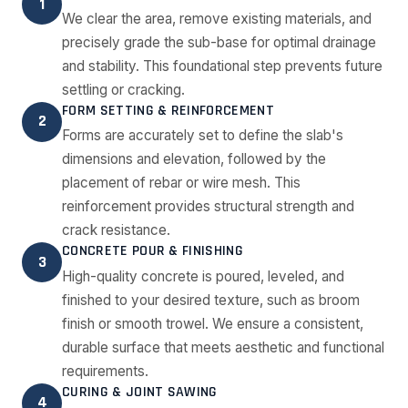
1
We clear the area, remove existing materials, and
precisely grade the sub-base for optimal drainage
and stability. This foundational step prevents future
settling or cracking.
FORM SETTING & REINFORCEMENT
2
Forms are accurately set to define the slab's
dimensions and elevation, followed by the
placement of rebar or wire mesh. This
reinforcement provides structural strength and
crack resistance.
CONCRETE POUR & FINISHING
3
High-quality concrete is poured, leveled, and
finished to your desired texture, such as broom
finish or smooth trowel. We ensure a consistent,
durable surface that meets aesthetic and functional
requirements.
CURING & JOINT SAWING
4