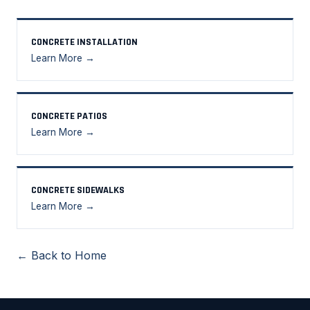
CONCRETE INSTALLATION
Learn More →
CONCRETE PATIOS
Learn More →
CONCRETE SIDEWALKS
Learn More →
← Back to Home