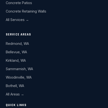
Concrete Patios
Concrete Retaining Walls
All Services →
SERVICE AREAS
Redmond, WA
Bellevue, WA
Kirkland, WA
Sammamish, WA
Woodinville, WA
Bothell, WA
All Areas →
QUICK LINKS