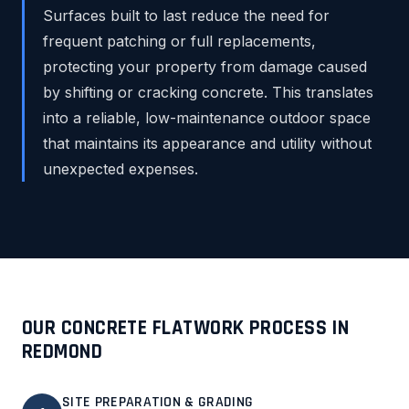
Surfaces built to last reduce the need for
frequent patching or full replacements,
protecting your property from damage caused
by shifting or cracking concrete. This translates
into a reliable, low-maintenance outdoor space
that maintains its appearance and utility without
unexpected expenses.
OUR CONCRETE FLATWORK PROCESS IN
REDMOND
SITE PREPARATION & GRADING